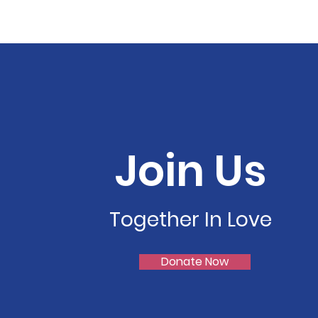
Join Us
Together In Love
Donate Now