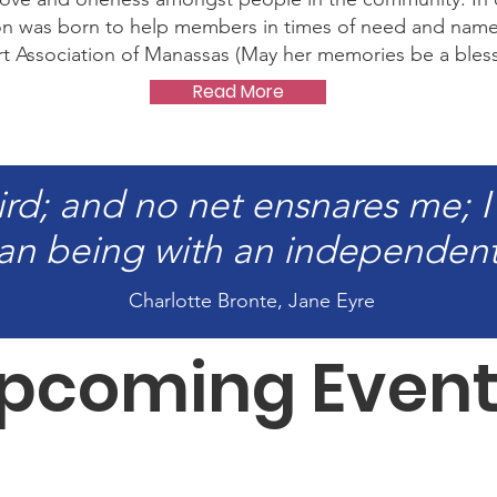
ion was born to help members in times of need and nam
 Association of Manassas (May her memories be a bless
Read More
ird; and no net ensnares me; I
n being with an independent 
Charlotte Bronte, Jane Eyre
pcoming Event