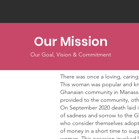
Our Mission
Our Goal, Vision & Commitment
There was once a loving, car
This woman was popular and kno
Ghanaian community in Manassa
provided to the community, oth
On September 2020 death laid it
of sadness and sorrow to the G
who consider themselves adopted
of money in a short time to supp
woman. This occasion invoked l