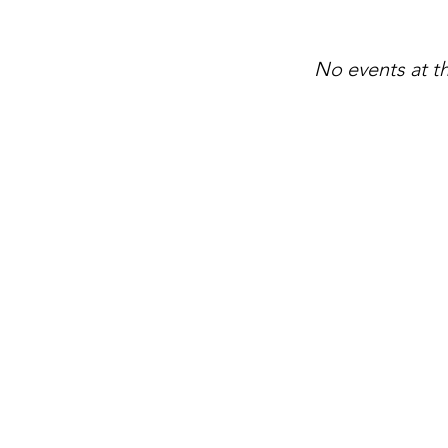
No events at 