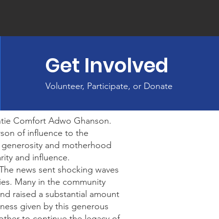
Get Involved
Volunteer, Participate, or Donate
ntie Comfort Adwo Ghanson.
on of influence to the
r generosity and motherhood
ity and influence.
. The news sent shocking waves
ies. Many in the community
and raised a substantial amount
ndness given by this generous
ther to continue the legacy of