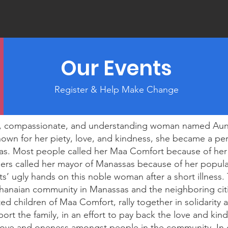
Our Events
Register & Help Make Change
ing, compassionate, and understanding woman named Au
wn for her piety, love, and kindness, she became a pers
s. Most people called her Maa Comfort because of he
ers called her mayor of Manassas because of her popular
s’ ugly hands on this noble woman after a short illness
hanaian community in Manassas and the neighboring cit
 children of Maa Comfort, rally together in solidarity 
ort the family, in an effort to pay back the love and ki
ove and oneness amongst people in the community. In o