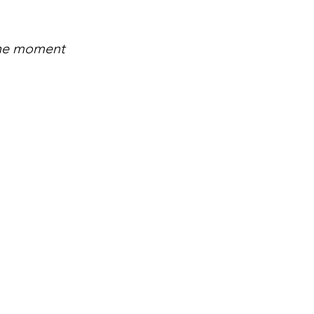
the moment