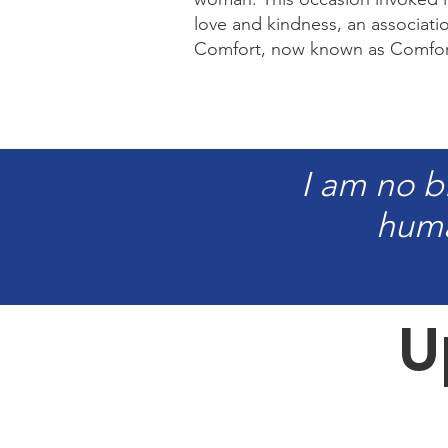
love and kindness, an associat
Comfort, now known as Comfort
I am no b
huma
U