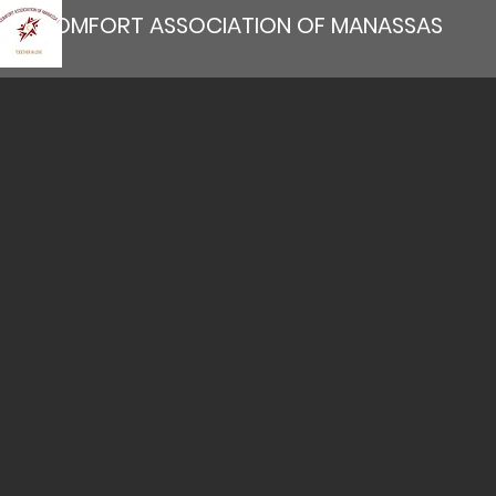
COMFORT ASSOCIATION OF MANASSAS