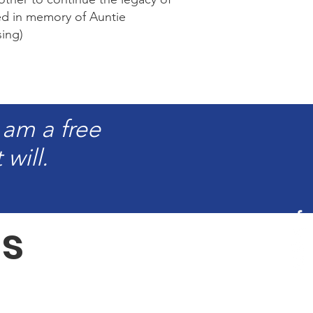
ed in memory of Auntie
ing)
 am a free
will.
s